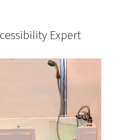
cessibility Expert