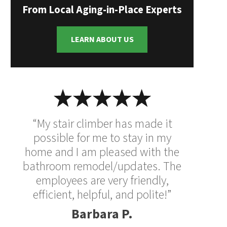
From Local Aging-in-Place Experts
LEARN ABOUT US
“My stair climber has made it
possible for me to stay in my
home and I am pleased with the
bathroom remodel/updates. The
employees are very friendly,
efficient, helpful, and polite!”
Barbara P.