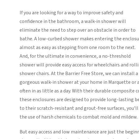
If you are looking for a way to improve safety and
confidence in the bathroom, a walk-in shower will
eliminate the need to step over an obstacle in order to
bathe. A low-curbed shower makes entering the enclosu
almost as easy as stepping from one room to the next.
And, for the ultimate in convenience, a no-threshold
shower will provide easy access for wheelchairs and roll
shower chairs. At the Barrier Free Store, we can install a
gorgeous walk-in shower at your home in Marquette or 
often in as little as a day. With their durable composite 
these enclosures are designed to provide long-lasting be
to their scratch-resistant and grout-free surfaces, you’l
the use of harsh chemicals to combat mold and mildew.
But easy access and low maintenance are just the beginn