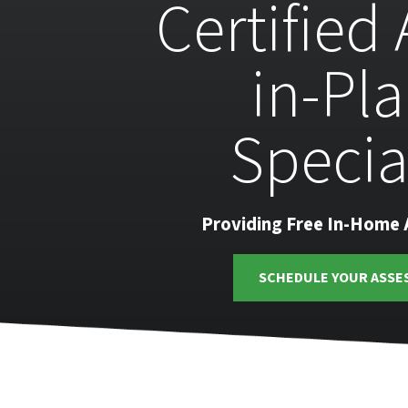
Certified
in-Pl
Specia
Providing Free In-Home
SCHEDULE YOUR ASSE