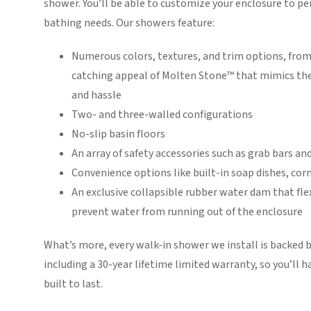
shower. You’ll be able to customize your enclosure to per
bathing needs. Our showers feature:
Numerous colors, textures, and trim options, from 
catching appeal of Molten Stone™ that mimics the
and hassle
Two- and three-walled configurations
No-slip basin floors
An array of safety accessories such as grab bars a
Convenience options like built-in soap dishes, co
An exclusive collapsible rubber water dam that fle
prevent water from running out of the enclosure
What’s more, every walk-in shower we install is backed b
including a 30-year lifetime limited warranty, so you’ll
built to last.