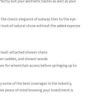
fectly suit your aesthetic tastes as well as your
the classic elegance of subway tiles to the eye-
 look of natural stone without the added expense
nd wall-attached shower chairs
rner caddies, and shower wands
xes for wheelchair access before springing up to
y some of the best coverages in the industry,
 have peace of mind knowing your investment is