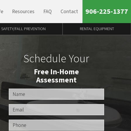
906-225-1377
We
Resources
FAQ
Contact
SAFETY/FALL PREVENTION
RENTAL EQUIPMENT
Schedule Your
Free In-Home
Assessment
Name
Email
Phone