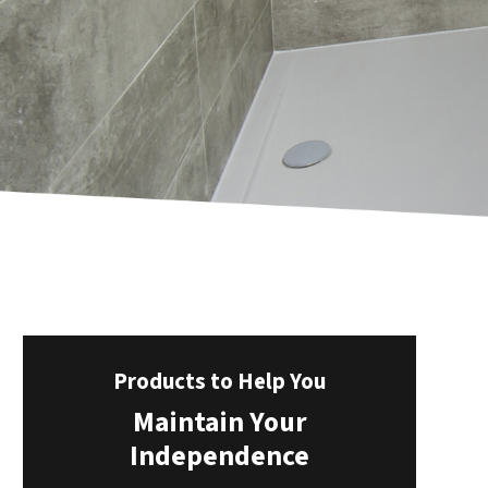
Products to Help You
Maintain Your
Independence