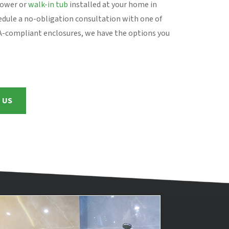
hower or
walk-in tub
installed at your home in
edule a no-obligation consultation with one of
DA-compliant enclosures, we have the options you
 US