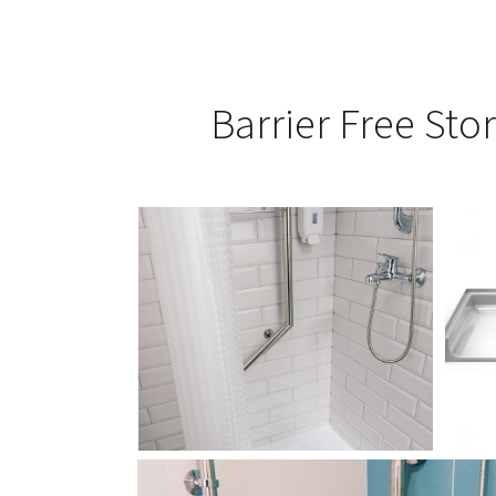
Barrier Free Stor