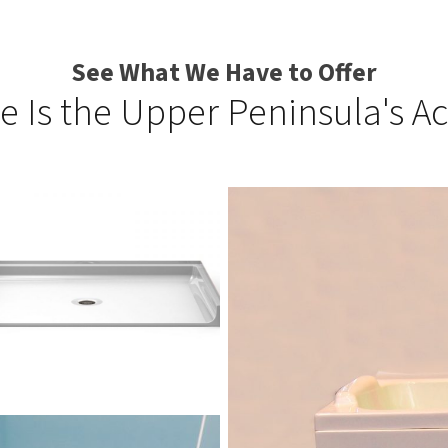
See What We Have to Offer
e Is the Upper Peninsula's Ac