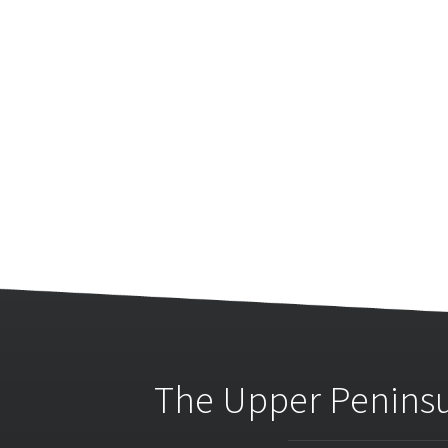
The Upper Peninsu