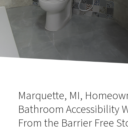
Marquette, MI, Homeow
Bathroom Accessibility 
From the Barrier Free St