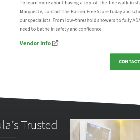
To learn more about having a top-of-the-line walk-in s
Marquette, contact the Barrier Free Store today and sch
our specialists. From low-threshold showers to fully A
need to bathe in safety and confidence.
Vendor Info
CONTACT
la’s Trusted