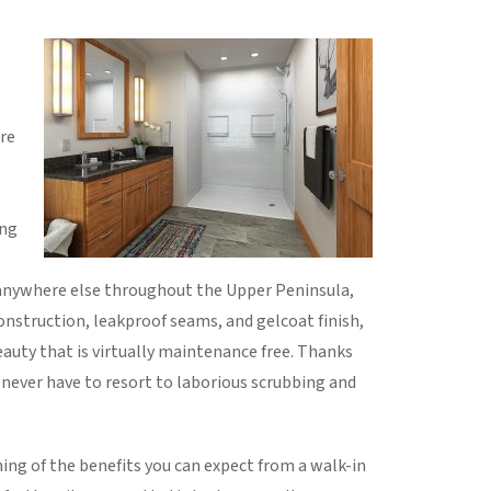
re
ing
anywhere else throughout the Upper Peninsula,
construction, leakproof seams, and gelcoat finish,
auty that is virtually maintenance free. Thanks
l never have to resort to laborious scrubbing and
ing of the benefits you can expect from a walk-in