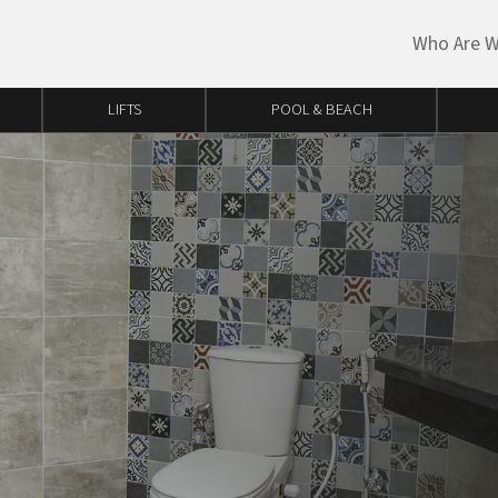
Who Are 
LIFTS
POOL & BEACH