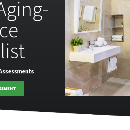
 Aging-
ace
list
 Assessments
SSMENT