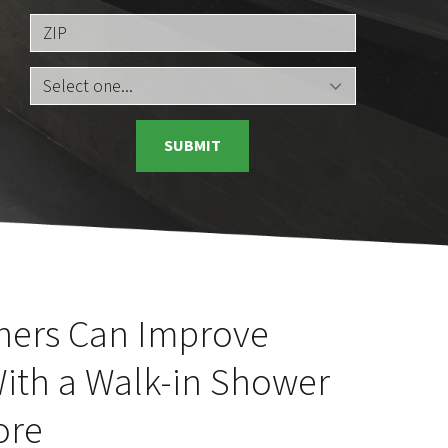
ZIP
SUBMIT
ners Can Improve
With a Walk-in Shower
ore