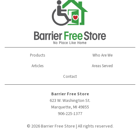
Products
Who Are We
Articles
Areas Served
Contact
Barrier Free Store
623 W. Washington St.
Marquette, MI 49855
906-225-1377
© 2026 Barrier Free Store | All rights reserved.