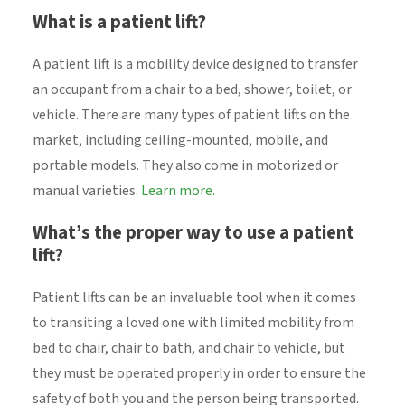
What is a patient lift?
A patient lift is a mobility device designed to transfer
an occupant from a chair to a bed, shower, toilet, or
vehicle. There are many types of patient lifts on the
market, including ceiling-mounted, mobile, and
portable models. They also come in motorized or
manual varieties.
Learn more.
What’s the proper way to use a patient
lift?
Patient lifts can be an invaluable tool when it comes
to transiting a loved one with limited mobility from
bed to chair, chair to bath, and chair to vehicle, but
they must be operated properly in order to ensure the
safety of both you and the person being transported.