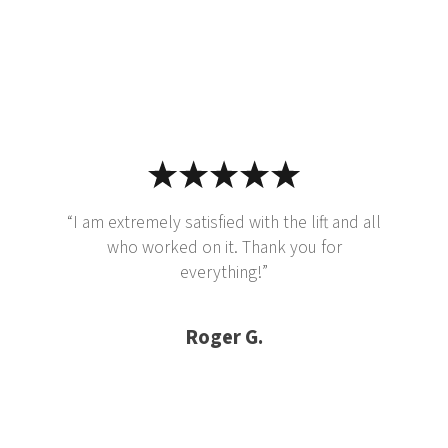
“I am extremely satisfied with the lift and all
who worked on it. Thank you for
everything!”
Roger G.