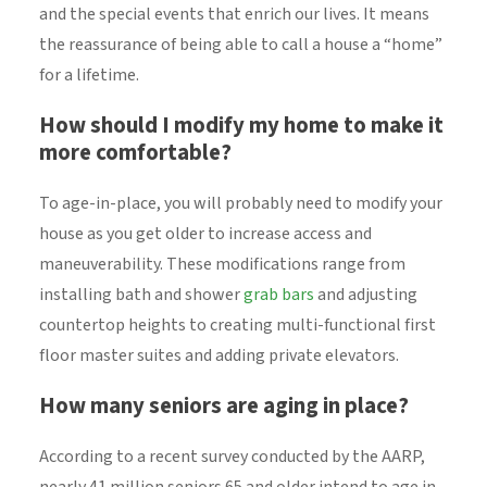
and the special events that enrich our lives. It means
the reassurance of being able to call a house a “home”
for a lifetime.
How should I modify my home to make it
more comfortable?
To age-in-place, you will probably need to modify your
house as you get older to increase access and
maneuverability. These modifications range from
installing bath and shower
grab bars
and adjusting
countertop heights to creating multi-functional first
floor master suites and adding private elevators.
How many seniors are aging in place?
According to a recent survey conducted by the AARP,