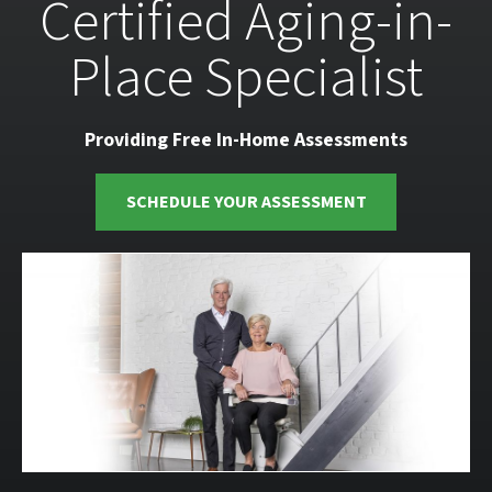
Certified Aging-in-
Place Specialist
Providing Free In-Home Assessments
SCHEDULE YOUR ASSESSMENT