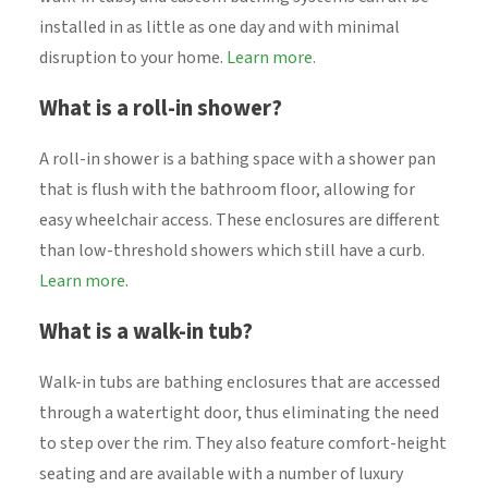
installed in as little as one day and with minimal
disruption to your home.
Learn more.
What is a roll-in shower?
A roll-in shower is a bathing space with a shower pan
that is flush with the bathroom floor, allowing for
easy wheelchair access. These enclosures are different
than low-threshold showers which still have a curb.
Learn more
.
What is a walk-in tub?
Walk-in tubs are bathing enclosures that are accessed
through a watertight door, thus eliminating the need
to step over the rim. They also feature comfort-height
seating and are available with a number of luxury