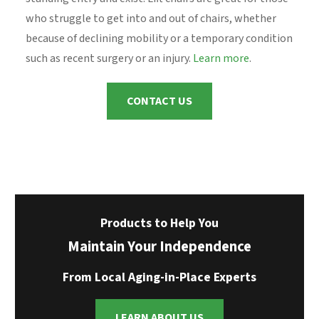
who struggle to get into and out of chairs, whether
because of declining mobility or a temporary condition
such as recent surgery or an injury.
Learn more
.
CONTACT US
Products to Help You
Maintain Your Independence
From Local Aging-in-Place Experts
LEARN ABOUT US