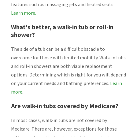
features such as massaging jets and heated seats.
Learn more.
What’s better, a walk-in tub or roll-in
shower?
The side of a tub can be a difficult obstacle to
overcome for those with limited mobility. Walk-in tubs
and roll-in showers are both viable replacement
options. Determining which is right for you will depend
on your current needs and bathing preferences.
Learn
more
.
Are walk-in tubs covered by Medicare?
In most cases, walk-in tubs are not covered by
Medicare. There are, however, exceptions for those