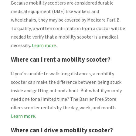
Because mobility scooters are considered durable
medical equipment (DME) like walkers and
wheelchairs, they may be covered by Medicare Part B.
To qualify, a written confirmation from a doctor will be
needed to verify that a mobility scooter is a medical
necessity.
Learn more
.
Where can I rent a mobility scooter?
If you’re unable to walk long distances, a mobility
scooter can make the difference between being stuck
inside and getting out and about. But what if you only
need one for a limited time? The Barrier Free Store
offers scooter rentals by the day, week, and month.
Learn more.
Where can I drive a mobility scooter?