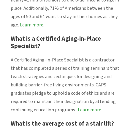
nearly 41 million seniors 65 and older intend to age in
place. Additionally, 71% of Americans between the
ages of 50 and 64 want to stay in their homes as they
age.
Learn more
.
What is a Certified Aging-in-Place
Specialist?
A Certified Aging-in-Place Specialist is a contractor
that has completed a series of training seminars that
teach strategies and techniques for designing and
building barrier-free living environments. CAPS
graduates pledge to uphold a code of ethics and are
required to maintain their designation by attending
continuing education programs.
Learn more.
What is the average cost of a stair lift?