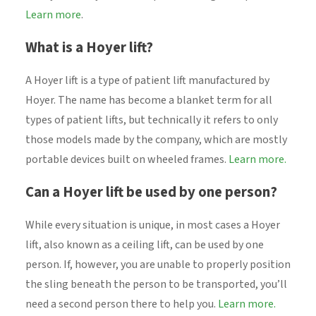
Learn more
.
What is a Hoyer lift?
A Hoyer lift is a type of patient lift manufactured by
Hoyer. The name has become a blanket term for all
types of patient lifts, but technically it refers to only
those models made by the company, which are mostly
portable devices built on wheeled frames.
Learn more.
Can a Hoyer lift be used by one person?
While every situation is unique, in most cases a Hoyer
lift, also known as a ceiling lift, can be used by one
person. If, however, you are unable to properly position
the sling beneath the person to be transported, you’ll
need a second person there to help you.
Learn more.