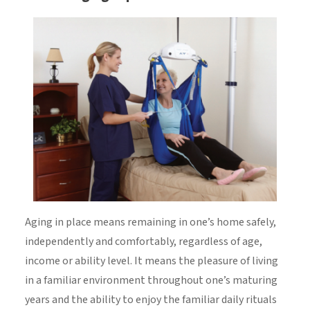
Aging in place means remaining in one’s home safely,
independently and comfortably, regardless of age,
income or ability level. It means the pleasure of living
in a familiar environment throughout one’s maturing
years and the ability to enjoy the familiar daily rituals