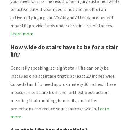
your need for it is the result of an injury sustained while
on active duty. If your need is not the result of an
active-duty injury, the VA Aid and Attendance benefit
may still provide funds under certain circumstances.
Learn more.
How wide do stairs have to be for a stair
lift?
Generally speaking, straight stair lifts can only be
installed on a staircase that’s at least 28 inches wide.
Curved stair lifts need approximately 30 inches. These
measurements are from the farthest obstruction,
meaning that molding, handrails, and other
projections can reduce your staircase width.
Learn
more.