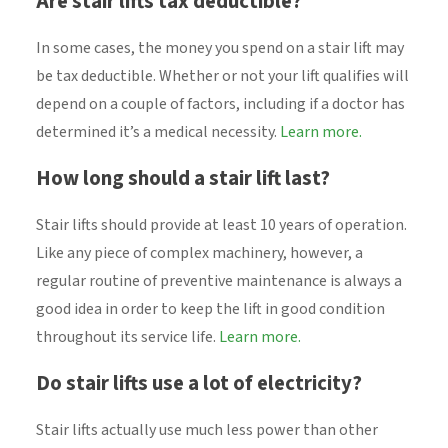
Are stair lifts tax deductible?
In some cases, the money you spend on a stair lift may
be tax deductible. Whether or not your lift qualifies will
depend on a couple of factors, including if a doctor has
determined it’s a medical necessity.
Learn more.
How long should a stair lift last?
Stair lifts should provide at least 10 years of operation.
Like any piece of complex machinery, however, a
regular routine of preventive maintenance is always a
good idea in order to keep the lift in good condition
throughout its service life.
Learn more.
Do stair lifts use a lot of electricity?
Stair lifts actually use much less power than other