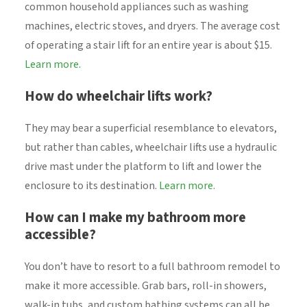
common household appliances such as washing
machines, electric stoves, and dryers. The average cost
of operating a stair lift for an entire year is about $15.
Learn more.
How do wheelchair lifts work?
They may bear a superficial resemblance to elevators,
but rather than cables, wheelchair lifts use a hydraulic
drive mast under the platform to lift and lower the
enclosure to its destination.
Learn more.
How can I make my bathroom more
accessible?
You don’t have to resort to a full bathroom remodel to
make it more accessible. Grab bars, roll-in showers,
walk-in tubs, and custom bathing systems can all be