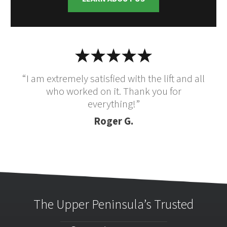
“I am extremely satisfied with the lift and all
who worked on it. Thank you for
everything!”
Roger G.
The Upper Peninsula’s Trusted