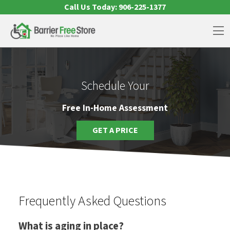
Skip to content
Call Us Today:
906-225-1377
Op
Schedule Your
Free In-Home Assessment
GET A PRICE
Frequently Asked Questions
What is aging in place?