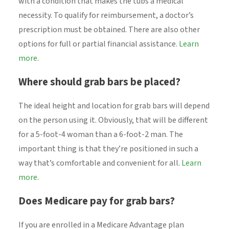
with a condition that makes the tubs a medical
necessity. To qualify for reimbursement, a doctor’s
prescription must be obtained. There are also other
options for full or partial financial assistance.
Learn
more
.
Where should grab bars be placed?
The ideal height and location for grab bars will depend
on the person using it. Obviously, that will be different
for a 5-foot-4 woman than a 6-foot-2 man. The
important thing is that they’re positioned in such a
way that’s comfortable and convenient for all.
Learn
more.
Does Medicare pay for grab bars?
If you are enrolled in a Medicare Advantage plan