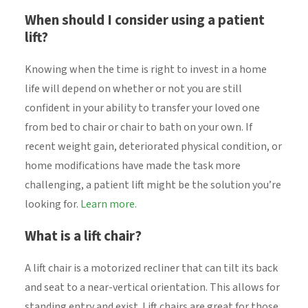
When should I consider using a patient
lift?
Knowing when the time is right to invest in a home
life will depend on whether or not you are still
confident in your ability to transfer your loved one
from bed to chair or chair to bath on your own. If
recent weight gain, deteriorated physical condition, or
home modifications have made the task more
challenging, a patient lift might be the solution you’re
looking for.
Learn more.
What is a lift chair?
A lift chair is a motorized recliner that can tilt its back
and seat to a near-vertical orientation. This allows for
standing entry and exist. Lift chairs are great for those