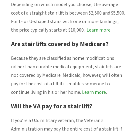
Depending on which model you choose, the average
cost of a straight stair lift is between $2,500 and $5,500.
For L- or U-shaped stairs with one or more landings,
the price typically starts at $10,000.
Learn more
.
Are stair lifts covered by Medicare?
Because they are classified as home modifications
rather than durable medical equipment, stair lifts are
not covered by Medicare. Medicaid, however, will often
pay for the cost of a lift if it enables someone to
continue living in his or her home.
Learn more
.
Will the VA pay for a stair lift?
If you’re a U.S. military veteran, the Veteran’s
Administration may pay the entire cost of a stair lift if