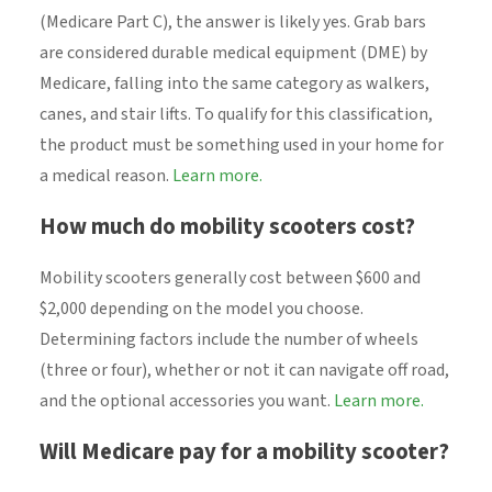
(Medicare Part C), the answer is likely yes. Grab bars
are considered durable medical equipment (DME) by
Medicare, falling into the same category as walkers,
canes, and stair lifts. To qualify for this classification,
the product must be something used in your home for
a medical reason.
Learn more.
How much do mobility scooters cost?
Mobility scooters generally cost between $600 and
$2,000 depending on the model you choose.
Determining factors include the number of wheels
(three or four), whether or not it can navigate off road,
and the optional accessories you want.
Learn more.
Will Medicare pay for a mobility scooter?