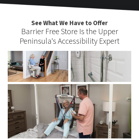
See What We Have to Offer
Barrier Free Store Is the Upper
Peninsula's Accessibility Expert