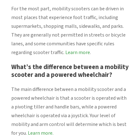
For the most part, mobility scooters can be driven in
most places that experience foot traffic, including
supermarkets, shopping malls, sidewalks, and parks.
They are generally not permitted in streets or bicycle
lanes, and some communities have specific rules
regarding scooter traffic.
Learn more
.
What’s the difference between a mobility
scooter and a powered wheelchair?
The main difference between a mobility scooter and a
powered wheelchair is that a scooter is operated with
a pivoting tiller and handle bars, while a powered
wheelchair is operated via a joystick. Your level of
mobility and arm control will determine which is best
for you.
Learn more.