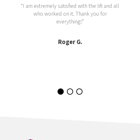
“I am extremely satisfied with the lift and all
who worked on it. Thank you for
everything!”
Roger G.