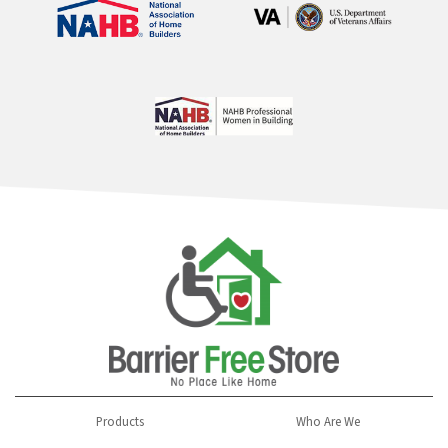
Products
Who Are We