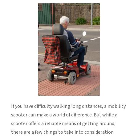
If you have difficulty walking long distances, a mobility
scooter can make a world of difference. But while a
scooter offers a reliable means of getting around,
there are a few things to take into consideration