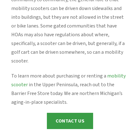
mobility scooters can be driven down sidewalks and
into buildings, but they are not allowed in the street
or bike lanes. Some gated communities that have
HOAs may also have regulations about where,
specifically, a scooter can be driven, but generally, if a
golf cart can be driven somewhere, so can a mobility
scooter.
To learn more about purchasing or renting a
mobility
scooter
in the Upper Peninsula, reach out to the
Barrier Free Store today. We are northern Michigan’s
aging-in-place specialists.
CONTACT US