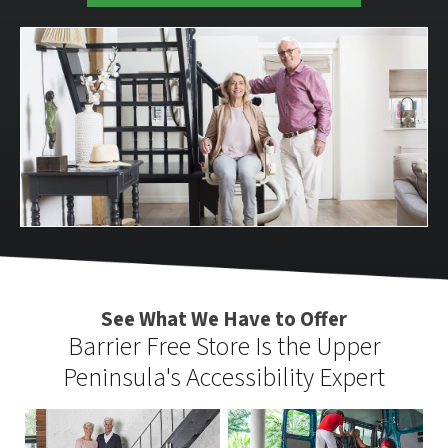
See What We Have to Offer
Barrier Free Store Is the Upper
Peninsula's Accessibility Expert