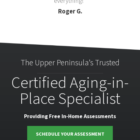
everything!”
Roger G.
The Upper Peninsula’s Trusted
Certified Aging-in-
Place Specialist
Providing Free In-Home Assessments
SCHEDULE YOUR ASSESSMENT