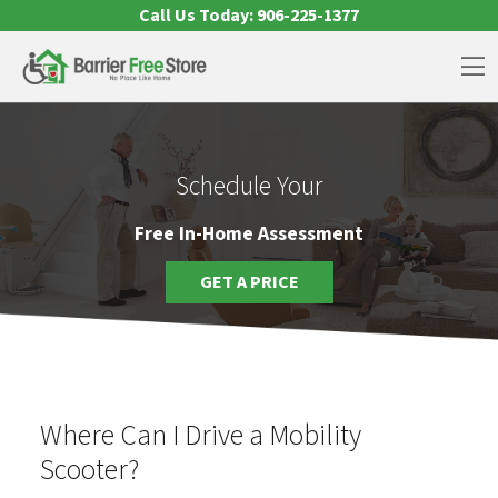
Skip to content
Call Us Today:
906-225-1377
Op
Schedule Your
Free In-Home Assessment
GET A PRICE
Where Can I Drive a Mobility
Scooter?