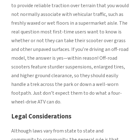
to provide reliable traction over terrain that you would
not normally associate with vehicular traffic, such as
freshly waxed or wet floors in a supermarket aisle. The
real question most first-time users want to know is
whether or not they can take their scooter over grass
and other unpaved surfaces. If you’re driving an off-road
model, the answer is yes—within reason! Off-road
scooters feature sturdier suspensions, enlarged tires,
and higher ground clearance, so they should easily
handle a trek across the park or down a well-worn
footpath. Just don’t expect them to do what a four-
wheel-drive ATV can do.
Legal Considerations
Although laws vary from state to state and
community to community, the general rule is that