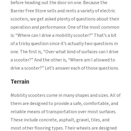
before heading out the door on one. Because the
Barrier Free Store sells and rents a variety of electric
scooters, we get asked plenty of questions about their
operation and performance. One of the most common
is: “Where can I drive a mobility scooter?” That’s a bit
of a tricky question since it’s actually two questions in
one. The first is, “Over what kind of surfaces can I drive
a scooter?” And the other is, “Where am I allowed to
drive a scooter?” Let’s answer each of those questions.
Terrain
Mobility scooters come in many shapes and sizes. All of
them are designed to provide a safe, comfortable, and
reliable means of transportation over most surfaces.
These include concrete, asphalt, gravel, tiles, and
most other flooring types. Their wheels are designed