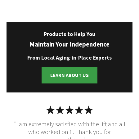
Products to Help You
Maintain Your Independence
From Local Aging-in-Place Experts
LEARN ABOUT US
“I am extremely satisfied with the lift and all
who worked on it. Thank you for