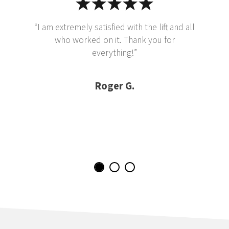
“I am extremely satisfied with the lift and all
who worked on it. Thank you for
everything!”
Roger G.