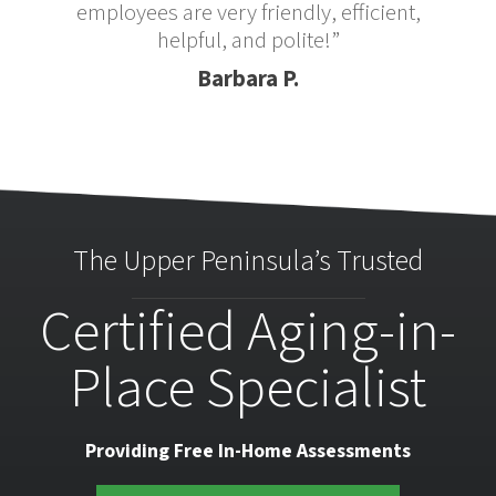
employees are very friendly, efficient,
helpful, and polite!”
Barbara P.
The Upper Peninsula’s Trusted
Certified Aging-in-
Place Specialist
Providing Free In-Home Assessments